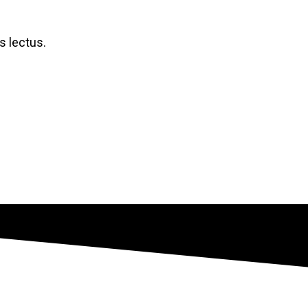
 lectus.