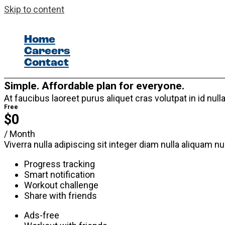
Skip to content
Home
Careers
Contact
Simple. Affordable plan for everyone.
At faucibus laoreet purus aliquet cras volutpat in id n
Free
$0
/ Month
Viverra nulla adipiscing sit integer diam nulla aliquam n
Progress tracking
Smart notification
Workout challenge
Share with friends
Ads-free