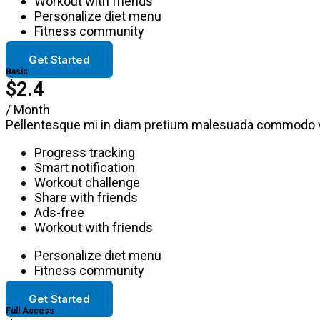
Workout with friends
Personalize diet menu
Fitness community
Get Started
Basic
$2.4
/ Month
Pellentesque mi in diam pretium malesuada commodo v
Progress tracking
Smart notification
Workout challenge
Share with friends
Ads-free
Workout with friends
Personalize diet menu
Fitness community
Get Started
Full Access