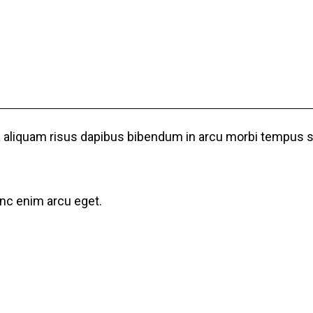
ulla aliquam risus dapibus bibendum in arcu morbi tempus
unc enim arcu eget.