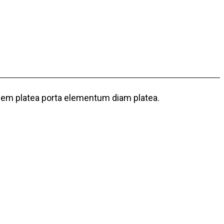
 sem platea porta elementum diam platea.