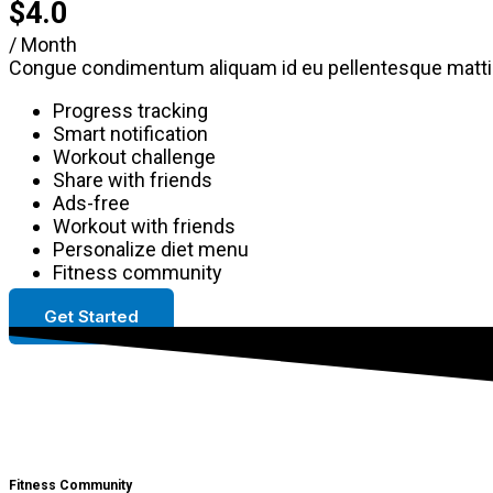
$4.0
/ Month
Congue condimentum aliquam id eu pellentesque mattis
Progress tracking
Smart notification
Workout challenge
Share with friends
Ads-free
Workout with friends
Personalize diet menu
Fitness community
Get Started
Fitness Community